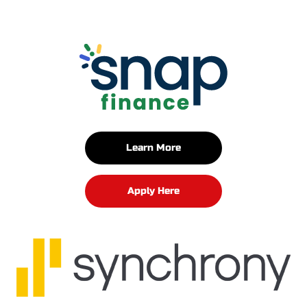
Learn More
Apply Here