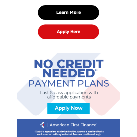
Learn More
Apply Here