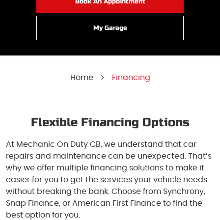
Book An Appointment
My Garage
Home
Financing
Flexible Financing Options
At Mechanic On Duty CB, we understand that car
repairs and maintenance can be unexpected. That’s
why we offer multiple financing solutions to make it
easier for you to get the services your vehicle needs
without breaking the bank. Choose from Synchrony,
Snap Finance, or American First Finance to find the
best option for you.