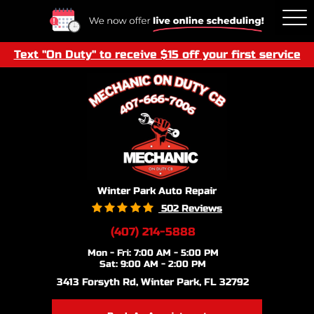
Tog
Me
Text "On Duty" to receive $15 off your first service
Winter Park Auto Repair
502 Reviews
(407) 214-5888
Mon - Fri: 7:00 AM - 5:00 PM
Sat: 9:00 AM - 2:00 PM
3413 Forsyth Rd
,
Winter Park, FL 32792