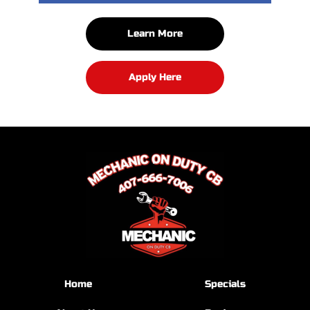
Learn More
Apply Here
Home
Specials